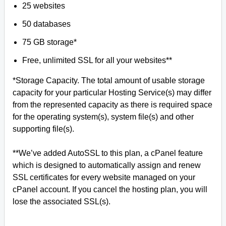
25 websites
50 databases
75 GB storage*
Free, unlimited SSL for all your websites**
*Storage Capacity. The total amount of usable storage
capacity for your particular Hosting Service(s) may differ
from the represented capacity as there is required space
for the operating system(s), system file(s) and other
supporting file(s).
**We’ve added AutoSSL to this plan, a cPanel feature
which is designed to automatically assign and renew
SSL certificates for every website managed on your
cPanel account. If you cancel the hosting plan, you will
lose the associated SSL(s).