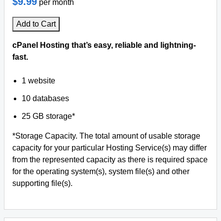
$9.99
per month
Add to Cart
cPanel Hosting that’s easy, reliable and lightning-
fast.
1 website
10 databases
25 GB storage*
*Storage Capacity. The total amount of usable storage
capacity for your particular Hosting Service(s) may differ
from the represented capacity as there is required space
for the operating system(s), system file(s) and other
supporting file(s).