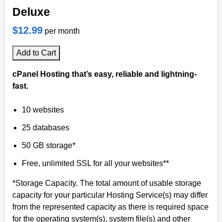
Deluxe
$12.99
per month
Add to Cart
cPanel Hosting that’s easy, reliable and lightning-
fast.
10 websites
25 databases
50 GB storage*
Free, unlimited SSL for all your websites**
*Storage Capacity. The total amount of usable storage
capacity for your particular Hosting Service(s) may differ
from the represented capacity as there is required space
for the operating system(s), system file(s) and other