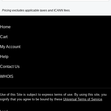
Pricing excludes applicable taxes and ICANN fees.
Home
Cart
My Account
Help
Contact Us
WHOIS
Use of this Site is subject to express terms of use. By using this site, you
signify that you agree to be bound by these
Universal Terms of Service
.