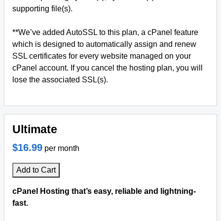
supporting file(s).
**We’ve added AutoSSL to this plan, a cPanel feature
which is designed to automatically assign and renew
SSL certificates for every website managed on your
cPanel account. If you cancel the hosting plan, you will
lose the associated SSL(s).
Ultimate
$16.99
per month
Add to Cart
cPanel Hosting that’s easy, reliable and lightning-
fast.