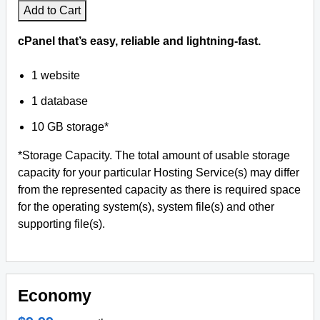
Add to Cart
cPanel that’s easy, reliable and lightning-fast.
1 website
1 database
10 GB storage*
*Storage Capacity. The total amount of usable storage
capacity for your particular Hosting Service(s) may differ
from the represented capacity as there is required space
for the operating system(s), system file(s) and other
supporting file(s).
Economy