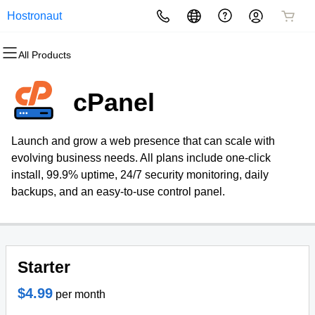
Hostronaut
All Products
All Products
All Products
All Products
All Products
All Products
All Products
Domains
Websites
Hosting
Security
Marketing
Email
cPanel
Domain Registration
Website Builder
cPanel
Website Security
Email Marketing
Professional Email
Launch and grow a web presence that can scale with
Bulk Registration
WordPress
WordPress
SSL
SEO
evolving business needs. All plans include one-click
install, 99.9% uptime, 24/7 security monitoring, daily
Domain Transfer
Web Hosting Plus
Managed SSL Service
backups, and an easy-to-use control panel.
Bulk Transfer
VPS
Website Backup
Starter
$4.99
per month